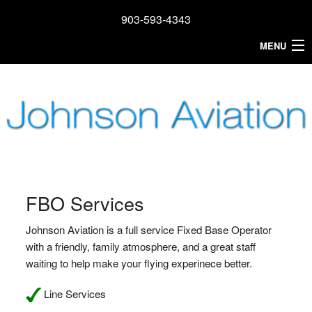
903-593-4343
MENU
Home
FBO Services
Reservations
Airplane Rental
Learn To Fly
FBO Services
Airport
Johnson Aviation is a full service Fixed Base Operator
with a friendly, family atmosphere, and a great staff
About
waiting to help make your flying experinece better.
Contact
Line Services