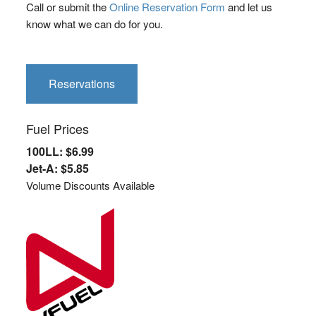
Call or submit the
Online Reservation Form
and let us
know what we can do for you.
Reservations
Fuel Prices
100LL: $6.99
Jet-A: $5.85
Volume Discounts Available