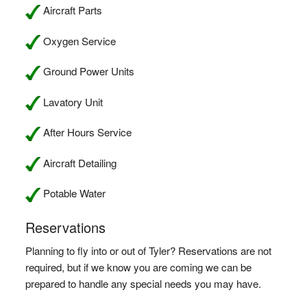
Aircraft Parts
Oxygen Service
Ground Power Units
Lavatory Unit
After Hours Service
Aircraft Detailing
Potable Water
Reservations
Planning to fly into or out of Tyler? Reservations are not
required, but if we know you are coming we can be
prepared to handle any special needs you may have.