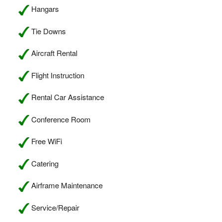
Hangars
Tie Downs
Aircraft Rental
Flight Instruction
Rental Car Assistance
Conference Room
Free WiFi
Catering
Airframe Maintenance
Service/Repair